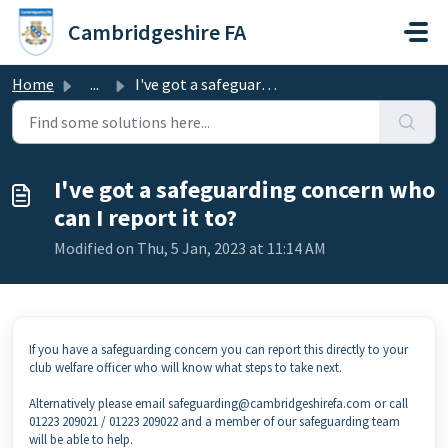
Skip to main content
Cambridgeshire FA
Home
...
I've got a safeguarding concern who can I report it to?
I've got a safeguarding concern who
can I report it to?
Modified on Thu, 5 Jan, 2023 at 11:14 AM
If you have a safeguarding concern you can report this directly to your
club welfare officer who will know what steps to take next.
Alternatively please email safeguarding@cambridgeshirefa.com or call
01223 209021 / 01223 209022 and a member of our safeguarding team
will be able to help.