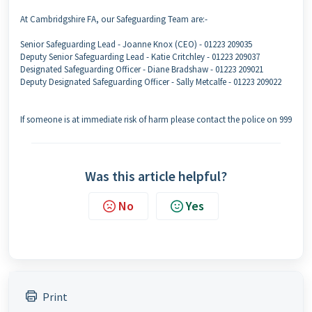
At Cambridgshire FA, our Safeguarding Team are:-
Senior Safeguarding Lead - Joanne Knox (CEO) - 01223 209035
Deputy Senior Safeguarding Lead - Katie Critchley - 01223 209037
Designated Safeguarding Officer - Diane Bradshaw - 01223 209021
Deputy Designated Safeguarding Officer - Sally Metcalfe - 01223 209022
If someone is at immediate risk of harm please contact the police on 999
Was this article helpful?
No
Yes
Print